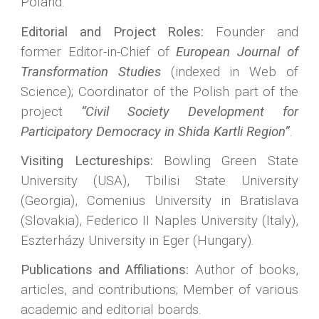
Poland.
Editorial and Project Roles:
Founder and
former Editor-in-Chief of
European Journal of
Transformation Studies
(indexed in Web of
Science); Coordinator of the Polish part of the
project
“Civil Society Development for
Participatory Democracy in Shida Kartli Region”
.
Visiting Lectureships:
Bowling Green State
University (USA), Tbilisi State University
(Georgia), Comenius University in Bratislava
(Slovakia), Federico II Naples University (Italy),
Eszterházy University in Eger (Hungary).
Publications and Affiliations:
Author of books,
articles, and contributions; Member of various
academic and editorial boards.