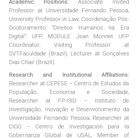
Academic Positions:
Associate Invited
Professor at Universidade Fernando Pessoa;
University Professor in Law;
Coordenação Pós-
Doutoramento “Direitos Humanos na Era
Digital” UFP,
MODULE Jean Monnet UFP
Coordinator; Visiting Professor at
SVTFaculdade (Brazil); Lecturer at Gonçalves
Dias Chair (Brazil).
Research and Institutional Affiliations:
Researcher at CEPESE – Centro de Estudos da
População, Economia e Sociedade;
Researcher at FP-I3ID – Instituto de
Investigação, Inovação e Desenvolvimento da
Universidade Fernando Pessoa; Researcher at
CIGG – Centro de Investigación para la
Gobernanza Global de USAL; Member of