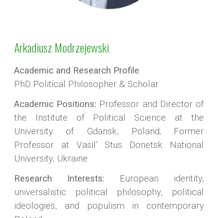
Arkadiusz Modrzejewski
Academic and Research Profile
PhD Political Philosopher & Scholar
Academic Positions:
Professor and Director of
the Institute of Political Science at the
University of Gdansk, Poland; Former
Professor at Vasil’ Stus Donetsk National
University, Ukraine.
Research Interests:
European identity,
universalistic political philosophy, political
ideologies, and populism in contemporary