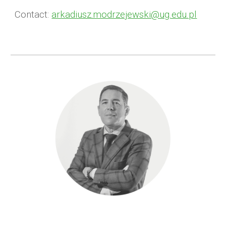
Contact:
arkadiusz.modrzejewski@ug.edu.pl