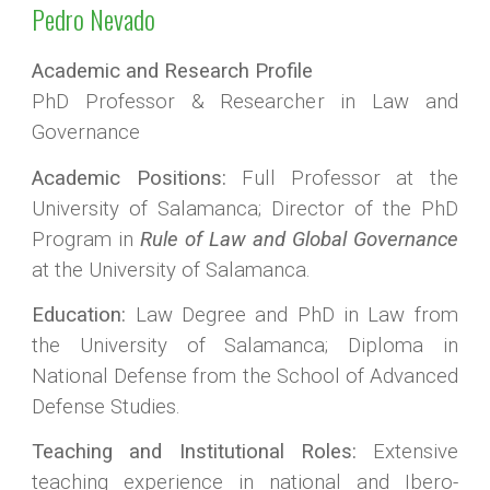
Pedro Nevado
Academic and Research Profile
PhD Professor & Researcher in Law and
Governance
Academic Positions:
Full Professor at the
University of Salamanca; Director of the PhD
Program in
Rule of Law and Global Governance
at the University of Salamanca.
Education:
Law Degree and PhD in Law from
the University of Salamanca; Diploma in
National Defense from the School of Advanced
Defense Studies.
Teaching and Institutional Roles:
Extensive
teaching experience in national and Ibero-