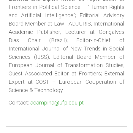
Frontiers in Political Science – “Human Rights
and Artificial Intelligence”; Editorial Advisory
Board Member at Law - ADJURIS, International
Academic Publisher; Lecturer at Gonçalves
Dias Chair (Brazil); Editor-in-Chief of
International Journal of New Trends in Social
Sciences (IJSS); Editorial Board Member of
European Journal of Transformation Studies;
Guest Associated Editor at Frontiers; External
Expert at COST – European Cooperation of
Science & Technology.
Contact:
acampina@ufp.edu.pt