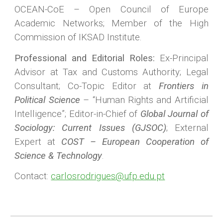
OCEAN-CoE – Open Council of Europe
Academic Networks; Member of the High
Commission of IKSAD Institute.
Professional and Editorial Roles:
Ex-Principal
Advisor at Tax and Customs Authority; Legal
Consultant; Co-Topic Editor at
Frontiers in
Political Science
– “Human Rights and Artificial
Intelligence”; Editor-in-Chief of
Global Journal of
Sociology: Current Issues (GJSOC)
; External
Expert at
COST – European Cooperation of
Science & Technology
.
Contact:
carlosrodrigues@ufp.edu.pt