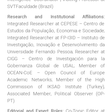
SVTFaculdade (Brazil)
Research and Institutional Affiliations:
Integrated Researcher at CEPESE – Centro de
Estudos da População, Economia e Sociedade;
Integrated Researcher at FP-I3ID – Instituto de
Investigação, Inovação e Desenvolvimento da
Universidade Fernando Pessoa; Researcher at
CIGG – Centro de Investigación para la
Gobernanza Global de USAL; Member of
OCEAN-CoE – Open Council of Europe
Academic Networks; Member of the High
Commission of IKSAD Institute (Turkey);
Associated Member, Political Observer (OP-
PT).
Editorial and Expert Roles:
Co-Topic Editor at