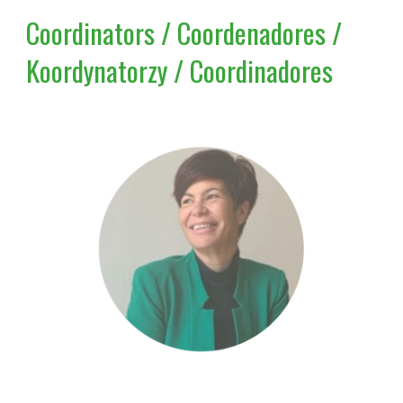
Coordinators / Coordenadores /
Koordynatorzy / Coordinadores