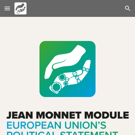
Skip to main content
Skip to navigation