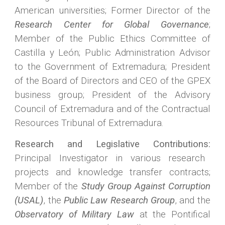
American universities; Former Director of the
Research Center for Global Governance
;
Member of the Public Ethics Committee of
Castilla y León; Public Administration Advisor
to the Government of Extremadura; President
of the Board of Directors and CEO of the GPEX
business group; President of the Advisory
Council of Extremadura and of the Contractual
Resources Tribunal of Extremadura.
Research and Legislative Contributions:
Principal Investigator in various research
projects and knowledge transfer contracts;
Member of the
Study Group Against Corruption
(USAL)
, the
Public Law Research Group
, and the
Observatory of Military Law
at the Pontifical