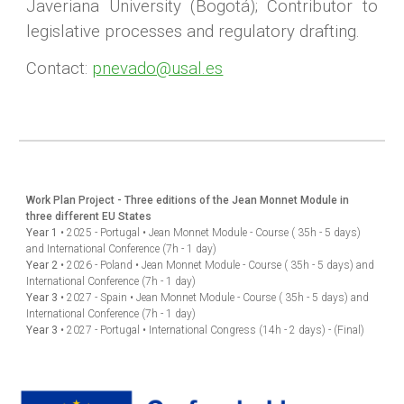
Javeriana University (Bogotá); Contributor to
legislative processes and regulatory drafting.
Contact:
pnevado@usal.es
Work Plan Project - Three editions of the Jean Monnet Module in
three different EU States
Year 1
•
2025 - Portugal
•
Jean Monnet Module - Course ( 35h - 5 days)
and International Conference (7h - 1 day)
Year 2
•
2026 - Poland
•
Jean Monnet Module - Course
( 35h - 5 days)
and
International Conference (7h - 1 day)
Year 3
•
2027 - Spain
•
Jean Monnet Module - Course
( 35h - 5 days)
and
International Conference (7h - 1 day)
Year 3
•
2027 - Portugal
•
International Congress (14h - 2 days) - (Final)