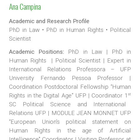
Ana Campina
Academic and Research Profile
PhD in Law
•
PhD in Human Rights
•
Political
Scientist
Academic Positions:
PhD in Law | PhD in
Human Rights | Political Scientist | Expert in
International Relations Professora – UFP
University Fernando Pessoa Professor |
Coordination Postdoctoral Fellowship “Human
st
Rights in the Digital Age” UFP | Coordinator 1
SC Political Science and International
Relations UFP | MODULE JEAN MONNET UFP
“European Union's political statement on
Human Rights in the age of Artificial
Intelligence" Coordinator |
Visiting Professor at