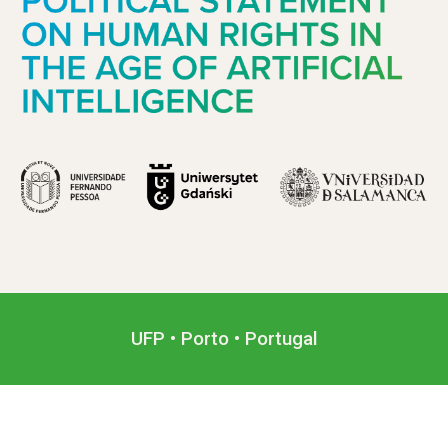
UFP • Porto • Portugal