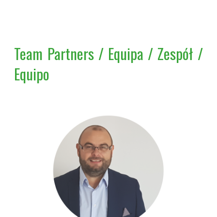
Team Partners / Equipa / Zespół /
Equipo