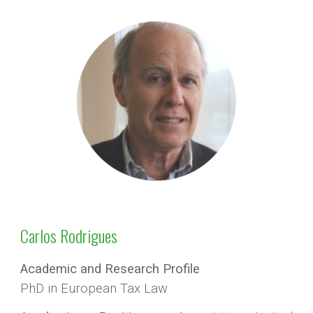
Carlos Rodrigues
Academic and Research Profile
PhD in European Tax Law