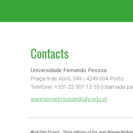
Contact
s
Universidade Fernando Pessoa
Praça 9 de Abril, 349 | 4249-004 Porto
Telefone: +351 22 507 13 55 (chamada par
jeanmonnetmodule@ufp.edu.pt
Work Plan Project - Three editions of the Jean Monnet Module 