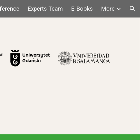
ference
Experts Team
E-Books
More
ion