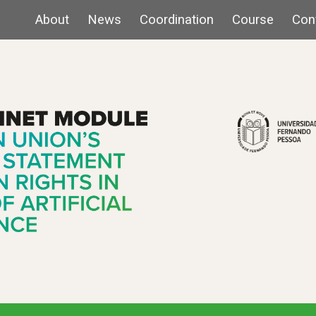
About
News
Coordination
Course
Con
ip to main content
Skip to navigat