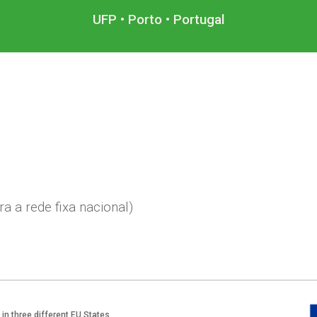
UFP • Porto • Portugal
a a rede fixa nacional)
in three different EU States