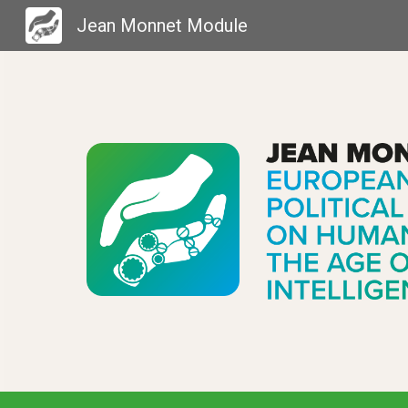
Jean Monnet Module
Sk